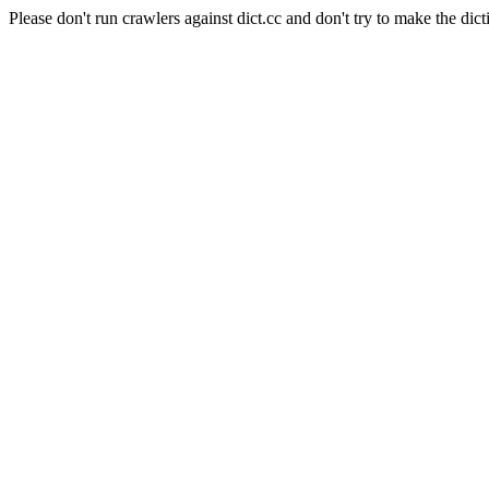
Please don't run crawlers against dict.cc and don't try to make the dict