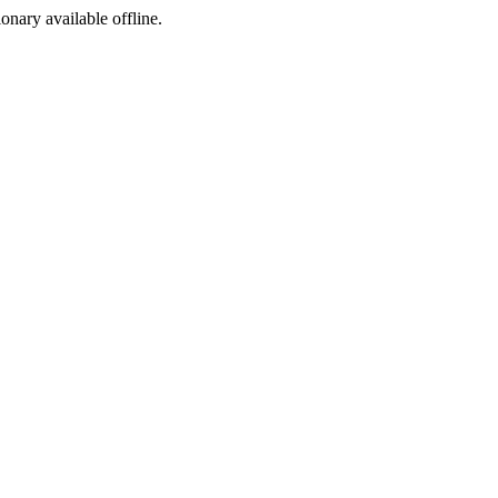
ionary available offline.