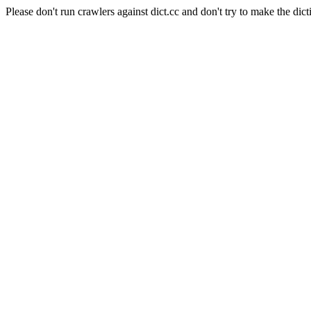
Please don't run crawlers against dict.cc and don't try to make the dict