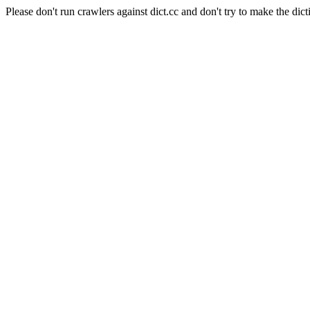
Please don't run crawlers against dict.cc and don't try to make the dict