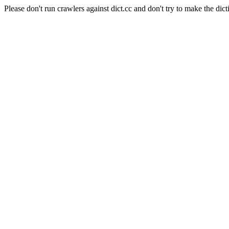
Please don't run crawlers against dict.cc and don't try to make the dict