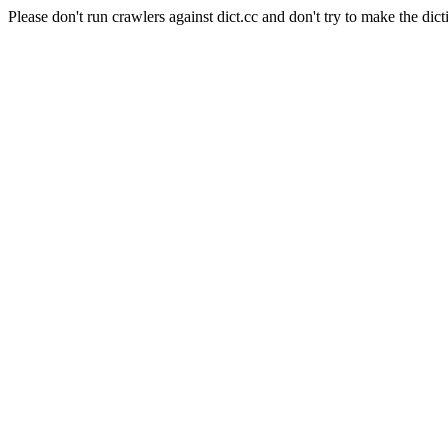
Please don't run crawlers against dict.cc and don't try to make the dict