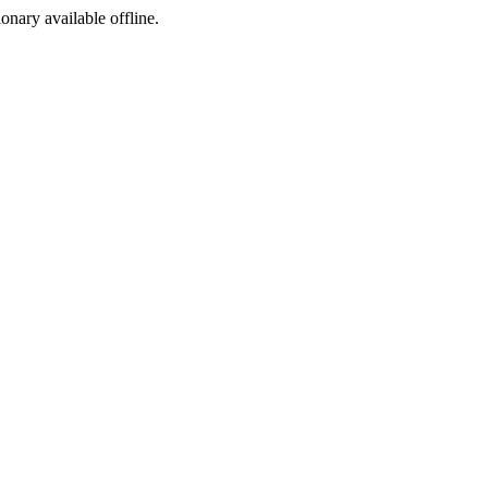
ionary available offline.