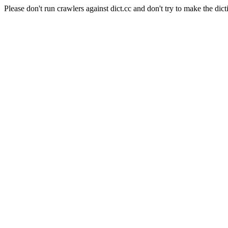
Please don't run crawlers against dict.cc and don't try to make the dict