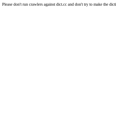
Please don't run crawlers against dict.cc and don't try to make the dict