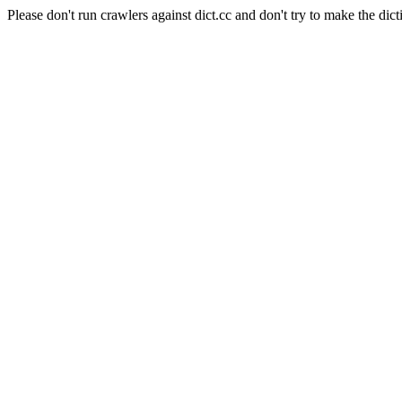
Please don't run crawlers against dict.cc and don't try to make the dict