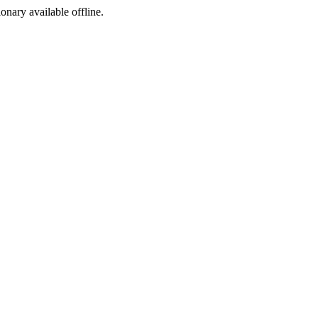
ionary available offline.