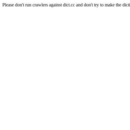
Please don't run crawlers against dict.cc and don't try to make the dict