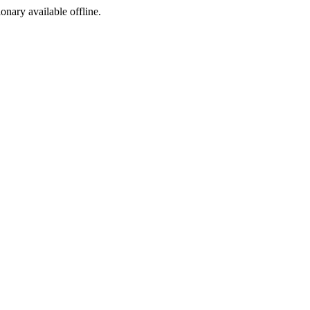
ionary available offline.