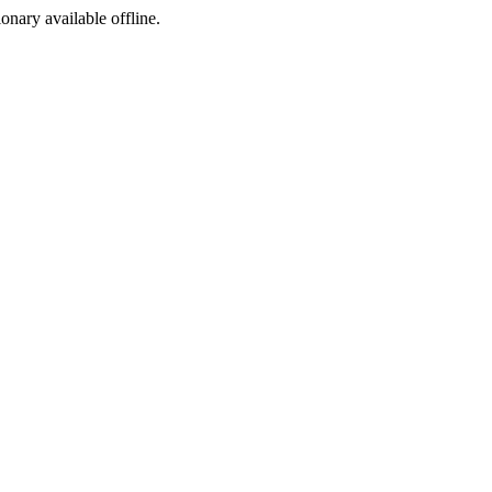
ionary available offline.