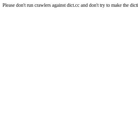
Please don't run crawlers against dict.cc and don't try to make the dict