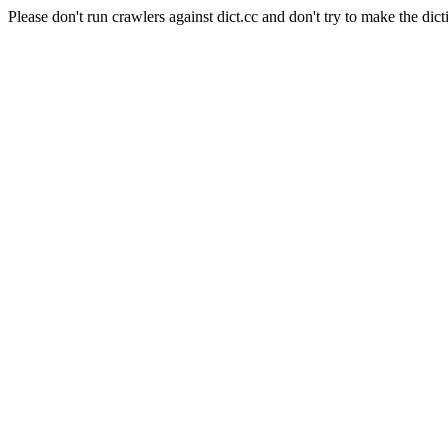
Please don't run crawlers against dict.cc and don't try to make the dict