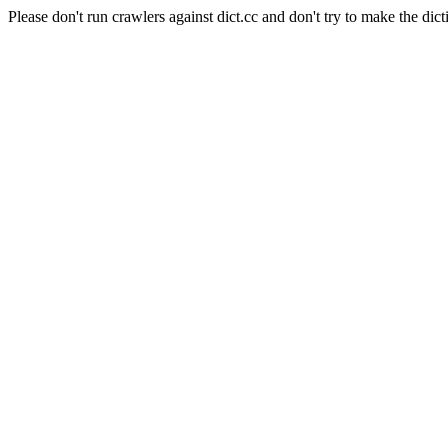
Please don't run crawlers against dict.cc and don't try to make the dict