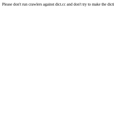
Please don't run crawlers against dict.cc and don't try to make the dict