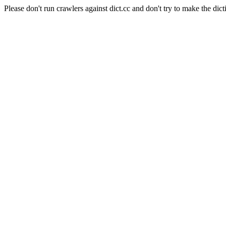
Please don't run crawlers against dict.cc and don't try to make the dict