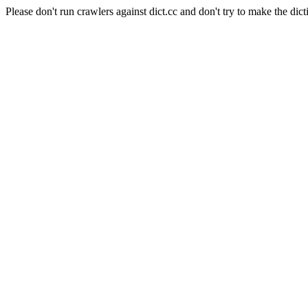
Please don't run crawlers against dict.cc and don't try to make the dict