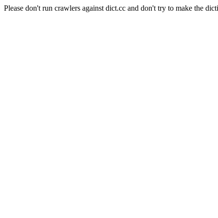
Please don't run crawlers against dict.cc and don't try to make the dict