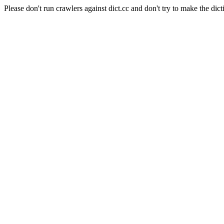
Please don't run crawlers against dict.cc and don't try to make the dict