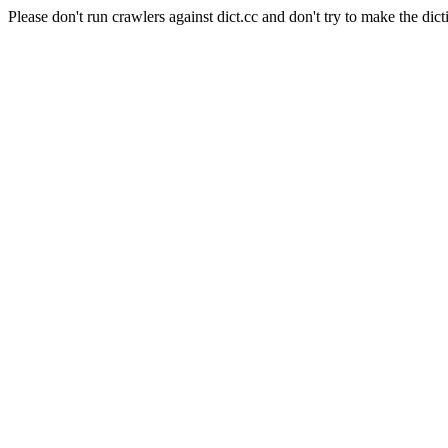
Please don't run crawlers against dict.cc and don't try to make the dict