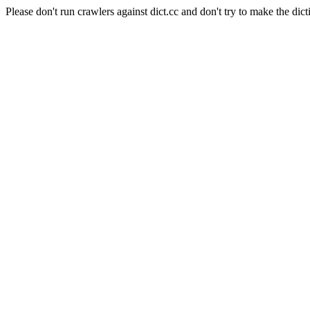
Please don't run crawlers against dict.cc and don't try to make the dict