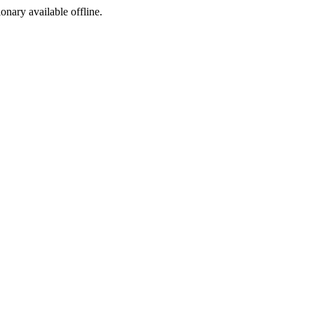
ionary available offline.