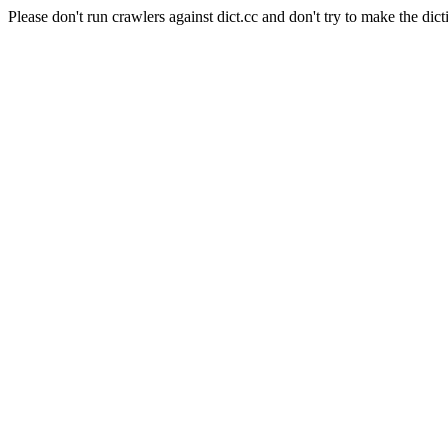
Please don't run crawlers against dict.cc and don't try to make the dict