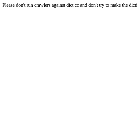
Please don't run crawlers against dict.cc and don't try to make the dict