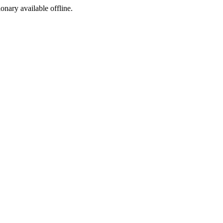
ionary available offline.