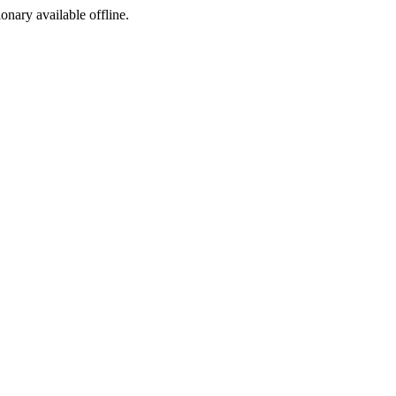
ionary available offline.