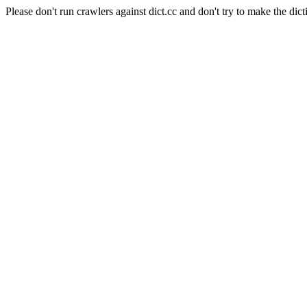
Please don't run crawlers against dict.cc and don't try to make the dict