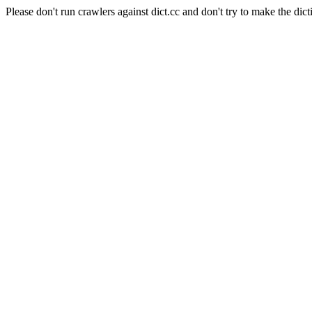
Please don't run crawlers against dict.cc and don't try to make the dict