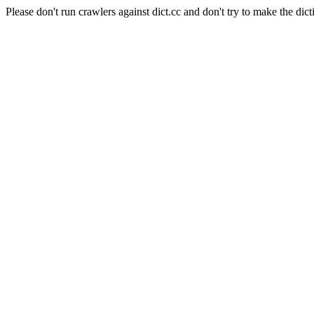
Please don't run crawlers against dict.cc and don't try to make the dict