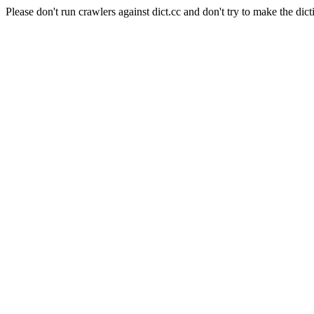
Please don't run crawlers against dict.cc and don't try to make the dict