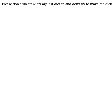
Please don't run crawlers against dict.cc and don't try to make the dict