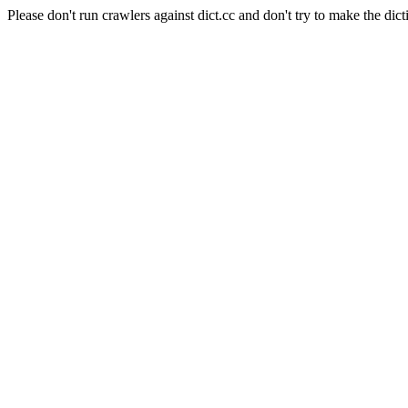
Please don't run crawlers against dict.cc and don't try to make the dict