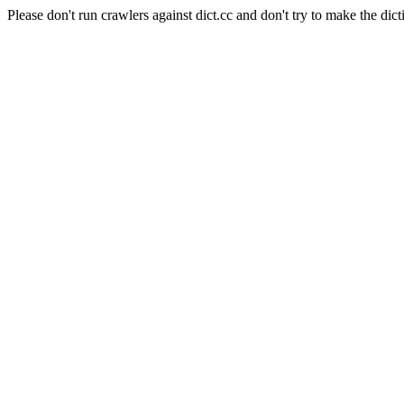
Please don't run crawlers against dict.cc and don't try to make the dict