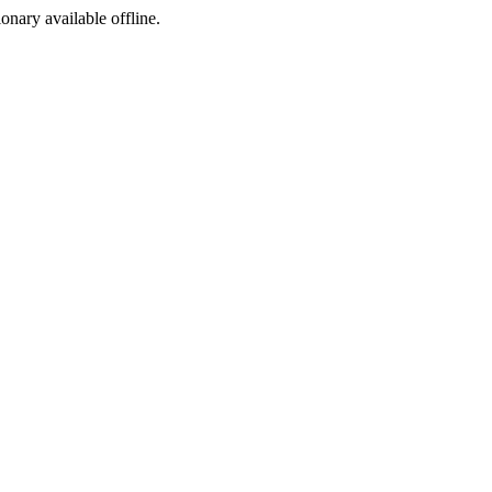
ionary available offline.