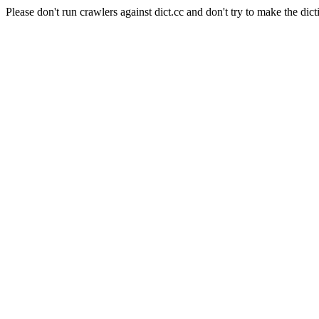
Please don't run crawlers against dict.cc and don't try to make the dict