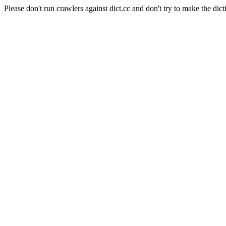
Please don't run crawlers against dict.cc and don't try to make the dict