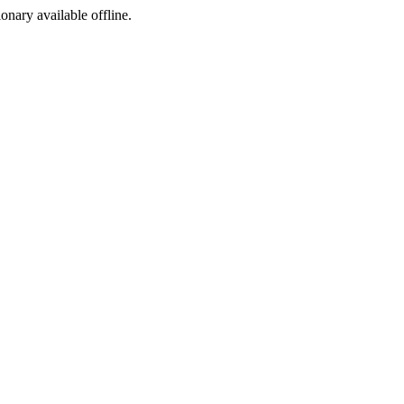
ionary available offline.