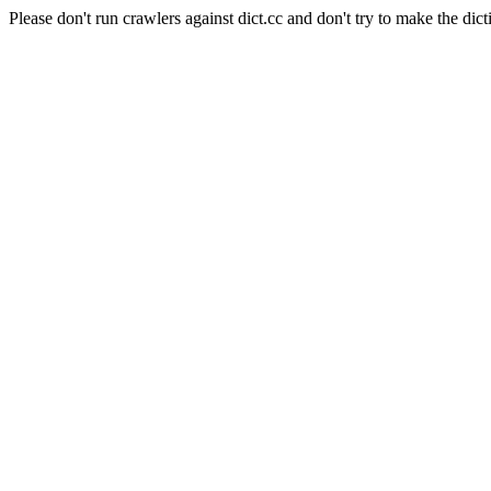
Please don't run crawlers against dict.cc and don't try to make the dict