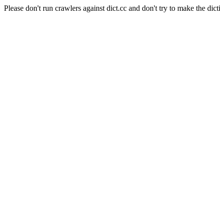
Please don't run crawlers against dict.cc and don't try to make the dict