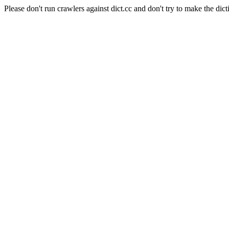
Please don't run crawlers against dict.cc and don't try to make the dict