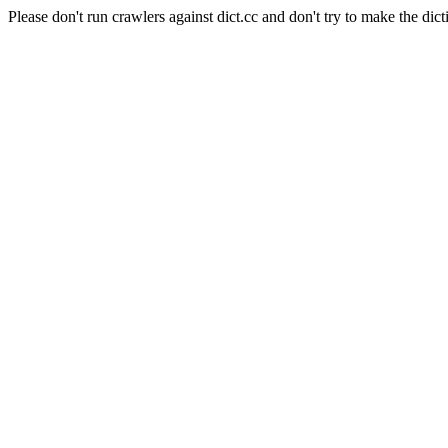
Please don't run crawlers against dict.cc and don't try to make the dict