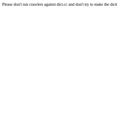
Please don't run crawlers against dict.cc and don't try to make the dict