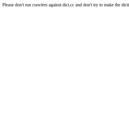
Please don't run crawlers against dict.cc and don't try to make the dict