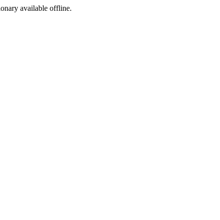
ionary available offline.