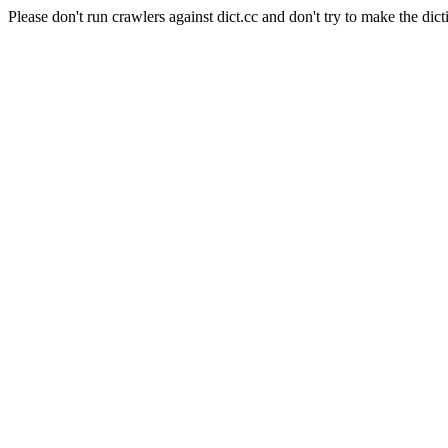
Please don't run crawlers against dict.cc and don't try to make the dict