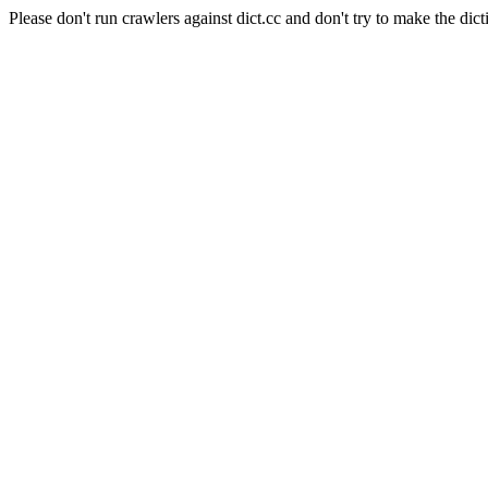
Please don't run crawlers against dict.cc and don't try to make the dict