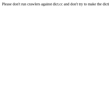
Please don't run crawlers against dict.cc and don't try to make the dict