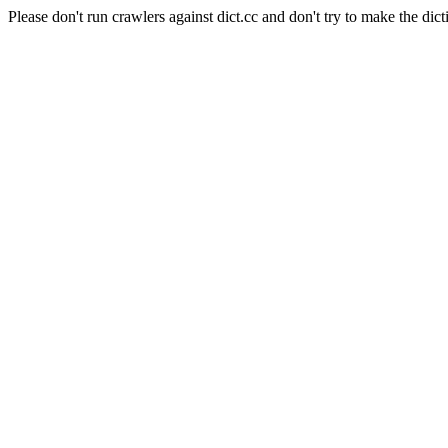
Please don't run crawlers against dict.cc and don't try to make the dict