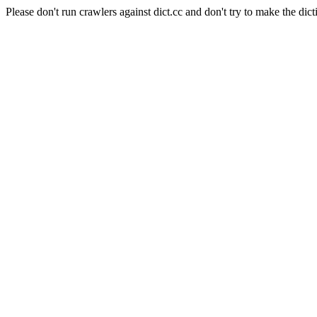
Please don't run crawlers against dict.cc and don't try to make the dict