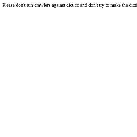
Please don't run crawlers against dict.cc and don't try to make the dict