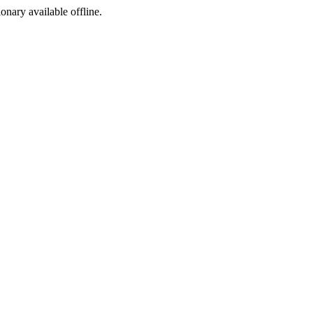
ionary available offline.