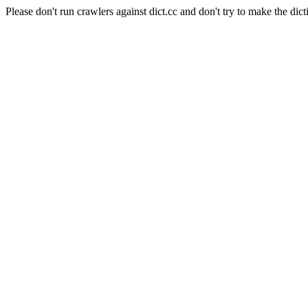
Please don't run crawlers against dict.cc and don't try to make the dict