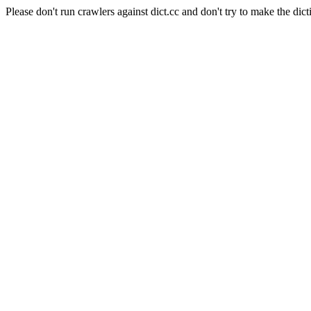
Please don't run crawlers against dict.cc and don't try to make the dict