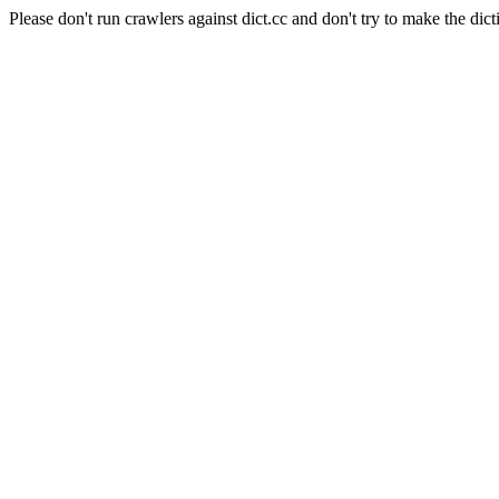
Please don't run crawlers against dict.cc and don't try to make the dict