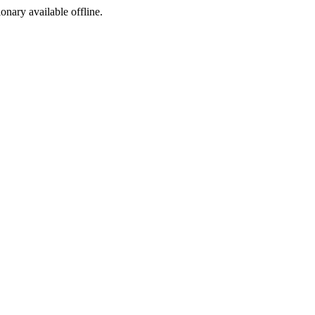
ionary available offline.