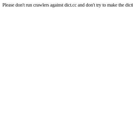
Please don't run crawlers against dict.cc and don't try to make the dict