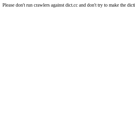
Please don't run crawlers against dict.cc and don't try to make the dict