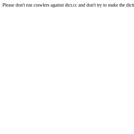
Please don't run crawlers against dict.cc and don't try to make the dict