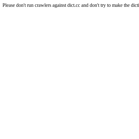
Please don't run crawlers against dict.cc and don't try to make the dict