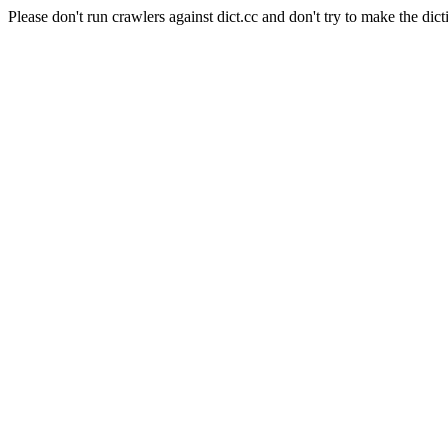
Please don't run crawlers against dict.cc and don't try to make the dict