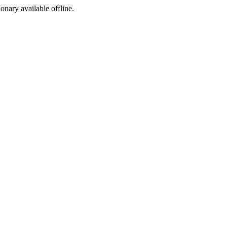
ionary available offline.